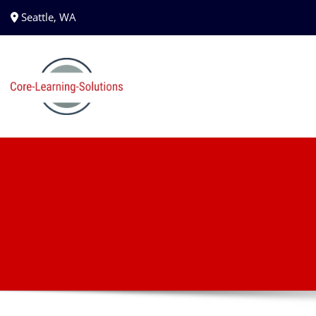
Seattle, WA