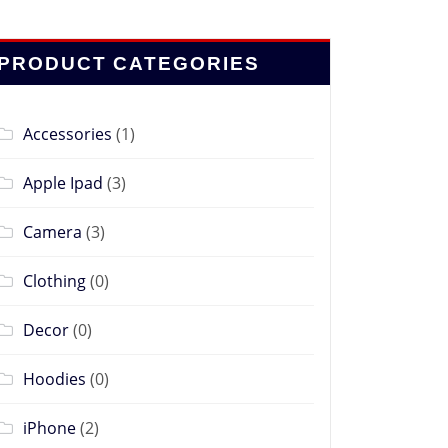
PRODUCT CATEGORIES
Accessories
(1)
Apple Ipad
(3)
Camera
(3)
Clothing
(0)
Decor
(0)
Hoodies
(0)
iPhone
(2)