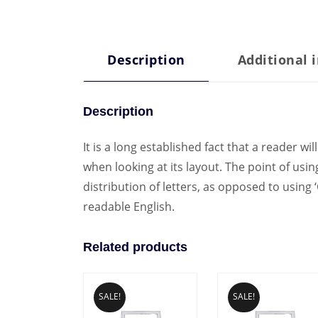
Description
Additional 
Description
It is a long established fact that a reader w
when looking at its layout. The point of usi
distribution of letters, as opposed to using 
readable English.
Related products
SALE!
SALE!