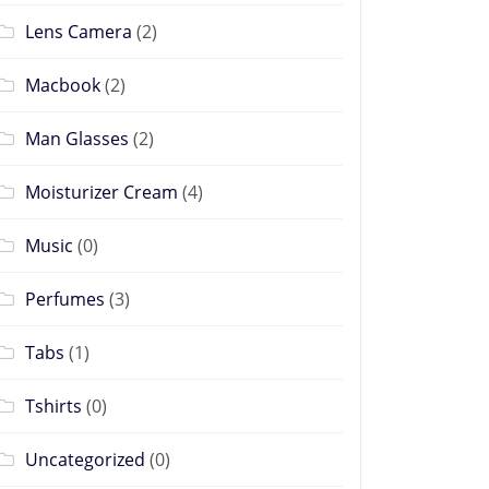
Lens Camera
(2)
Macbook
(2)
Man Glasses
(2)
Moisturizer Cream
(4)
Music
(0)
Perfumes
(3)
Tabs
(1)
Tshirts
(0)
Uncategorized
(0)