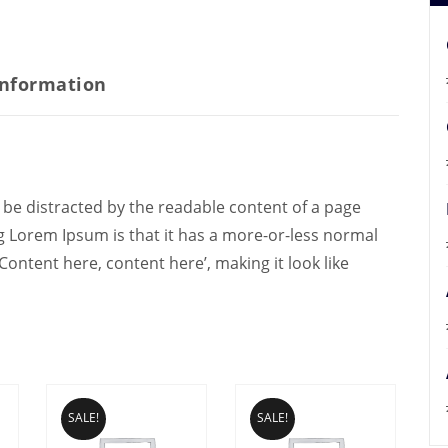
information
ill be distracted by the readable content of a page
ng Lorem Ipsum is that it has a more-or-less normal
‘Content here, content here’, making it look like
SALE!
SALE!