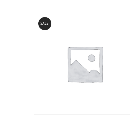
SALE!