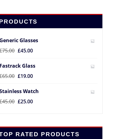
PRODUCTS
Generic Glasses
£
75.00
£
45.00
Fastrack Glass
£
65.00
£
19.00
Stainless Watch
£
45.00
£
25.00
TOP RATED PRODUCTS