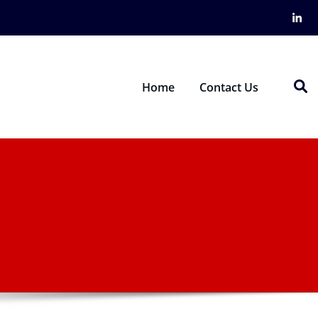
Home
Contact Us