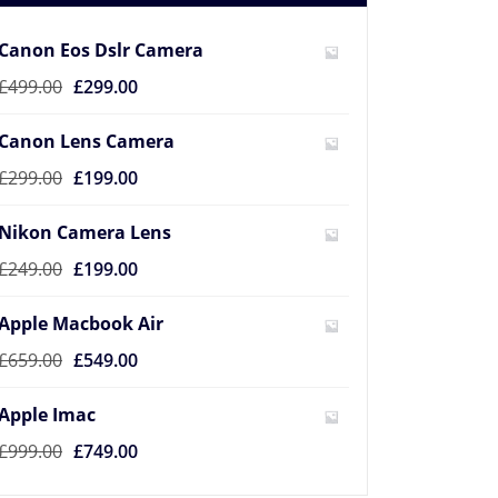
Canon Eos Dslr Camera
£
499.00
£
299.00
Canon Lens Camera
£
299.00
£
199.00
Nikon Camera Lens
£
249.00
£
199.00
Apple Macbook Air
£
659.00
£
549.00
Apple Imac
£
999.00
£
749.00