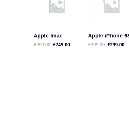
Apple Imac
Apple iPhone 6
£
999.00
£
749.00
£
399.00
£
299.00