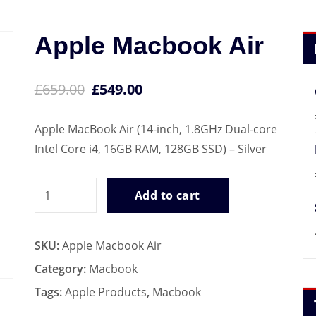
Apple Macbook Air
£
659.00
£
549.00
Apple MacBook Air (14-inch, 1.8GHz Dual-core
Intel Core i4, 16GB RAM, 128GB SSD) – Silver
Apple
Add to cart
Macbook
Air
SKU:
Apple Macbook Air
quantity
Category:
Macbook
Tags:
Apple Products
,
Macbook