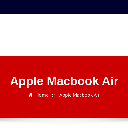
Apple Macbook Air
Home
Apple Macbook Air