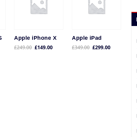
S
Apple iPhone X
Apple iPad
£
249.00
£
149.00
£
349.00
£
299.00