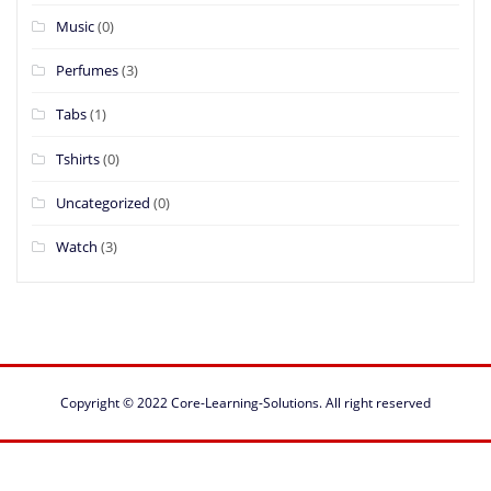
Music
(0)
Perfumes
(3)
Tabs
(1)
Tshirts
(0)
Uncategorized
(0)
Watch
(3)
Copyright © 2022
Core-Learning-Solutions
. All right reserved