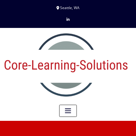
Seattle, WA