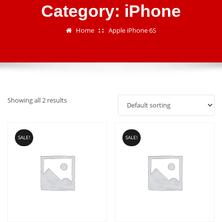
Category:
iPhone
Home
Apple iPhone 6S
Showing all 2 results
SALE!
SALE!