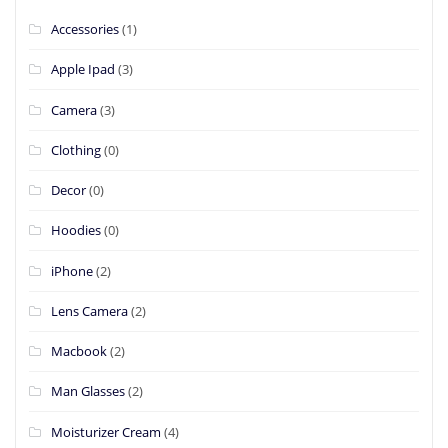
Accessories
(1)
Apple Ipad
(3)
Camera
(3)
Clothing
(0)
Decor
(0)
Hoodies
(0)
iPhone
(2)
Lens Camera
(2)
Macbook
(2)
Man Glasses
(2)
Moisturizer Cream
(4)