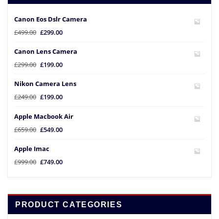
Canon Eos Dslr Camera
£
499.00
£
299.00
Canon Lens Camera
£
299.00
£
199.00
Nikon Camera Lens
£
249.00
£
199.00
Apple Macbook Air
£
659.00
£
549.00
Apple Imac
£
999.00
£
749.00
PRODUCT CATEGORIES