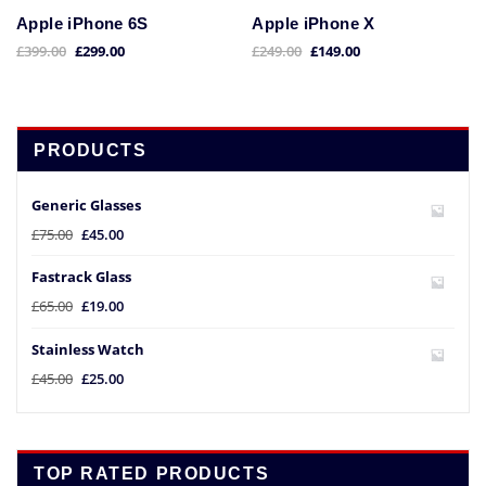
Apple iPhone 6S
Apple iPhone X
£
399.00
£
299.00
£
249.00
£
149.00
PRODUCTS
Generic Glasses
£
75.00
£
45.00
Fastrack Glass
£
65.00
£
19.00
Stainless Watch
£
45.00
£
25.00
TOP RATED PRODUCTS