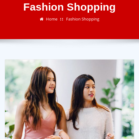
Fashion Shopping
Home
Fashion Shopping