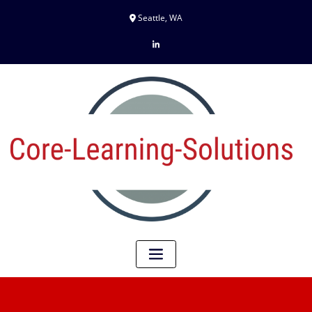
Seattle, WA