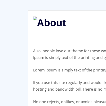
Also, people love our theme for these w
Ipsum is simply text of the printing an
Lorem Ipsum is simply text of the print
If you use this site regularly and would l
hosting and bandwidth bill. There is no 
No one rejects, dislikes, or avoids pleas