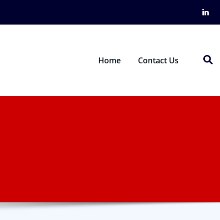
Home
Contact Us