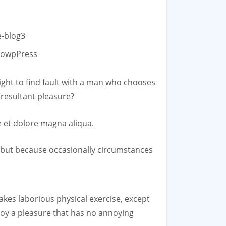
GowpPress
ight to find fault with a man who chooses
resultant pleasure?
e et dolore magna aliqua.
n, but because occasionally circumstances
takes laborious physical exercise, except
joy a pleasure that has no annoying