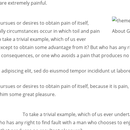
are extremely painful.
rsues or desires to obtain pain of itself,
lly circumstances occur in which toil and pain
About 
take a trivial example, which of us ever
except to obtain some advantage from it? But who has any r
g consequences, or one who avoids a pain that produces no 
adipiscing elit, sed do eiusmod tempor incididunt ut labor
rsues or desires to obtain pain of itself, because it is pai
 him some great pleasure.
To take a trivial example, which of us ever under
o has any right to find fault with a man who chooses to en