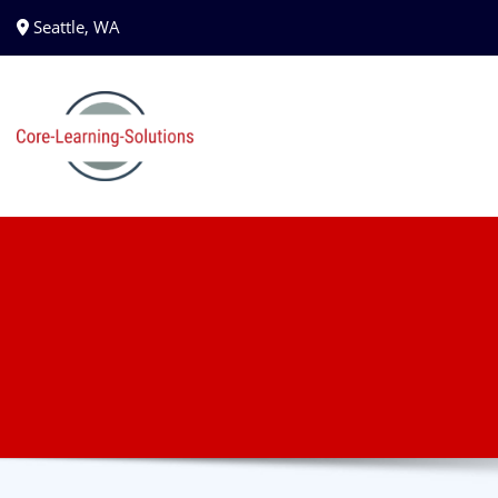
Seattle, WA